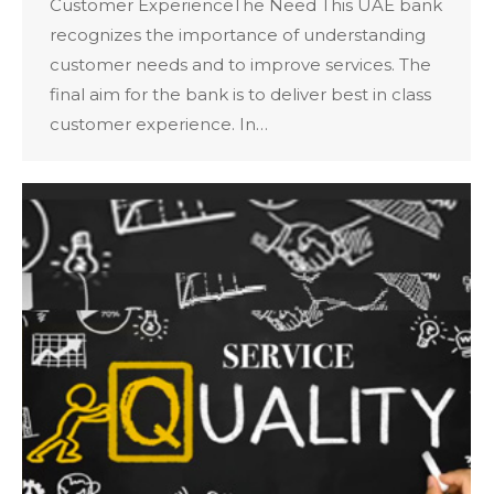
Customer ExperienceThe Need This UAE bank
recognizes the importance of understanding
customer needs and to improve services. The
final aim for the bank is to deliver best in class
customer experience. In…