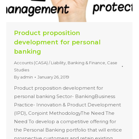
Product proposition
development for personal
banking
Accounts (CASA) / Liability
,
Banking & Finance
,
Case
Studies
By
admin
January 26, 2019
Product proposition development for
personal banking Sector- BankingBusiness
Practice- Innovation & Product Development
(IPD), Conjoint MethodologyThe Need The
Need To develop a competitive offering for
the Personal Banking portfolio that will entice
prospective customers and retain existing