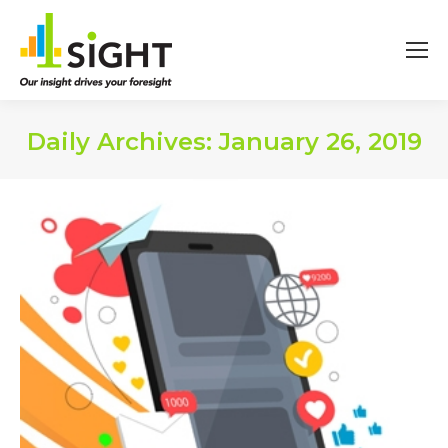
Daily Archives:
January 26, 2019
You are here: