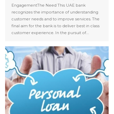
EngagementThe Need This UAE bank
recognizes the importance of understanding
customer needs and to improve services. The
final aim for the bank is to deliver best in class
customer experience. In the pursuit of…