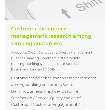
Customer experience
management research among
banking customers
Accounts, Credit Card, Loans, Wealth Management,
Business Banking, Commercial & Corporate
Banking
,
Banking & Finance
,
Case Studies
By
admin
January 26, 2019
Customer experience management research
among banking customers Sector-
BankingBusiness Practice- Customer
Satisfaction / Service Quality / Voice of
Customer / Customer Engagement /