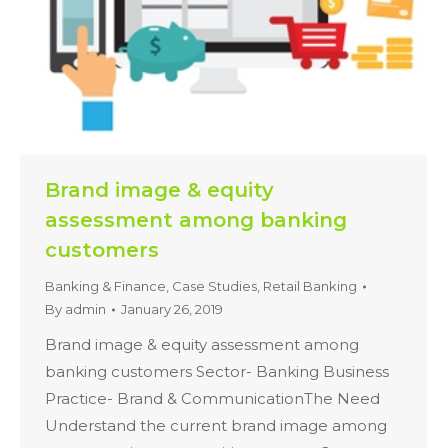
Brand image & equity
assessment among banking
customers
Banking & Finance
,
Case Studies
,
Retail Banking
By
admin
January 26, 2019
Brand image & equity assessment among
banking customers Sector- Banking Business
Practice- Brand & CommunicationThe Need
Understand the current brand image among