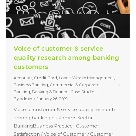
Voice of customer & service
quality research among banking
customers
Accounts, Credit Card, Loans, Wealth Management,
Business Banking, Commercial & Corporate
Banking
,
Banking & Finance
,
Case Studies
By
admin
January 26, 2019
Voice of customer & service quality research
among banking customers Sector-
BankingBusiness Practice- Customer
Satisfaction / Voice of Customer / Customer