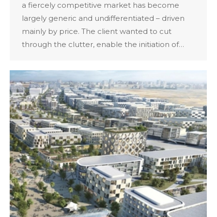
a fiercely competitive market has become
largely generic and undifferentiated – driven
mainly by price. The client wanted to cut
through the clutter, enable the initiation of…