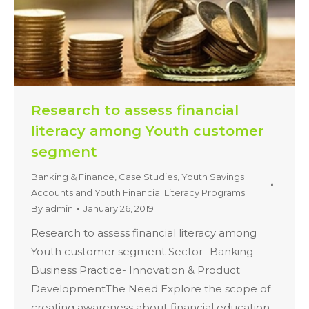
Research to assess financial
literacy among Youth customer
segment
Banking & Finance
,
Case Studies
,
Youth Savings
Accounts and Youth Financial Literacy Programs
By
admin
January 26, 2019
Research to assess financial literacy among
Youth customer segment Sector- Banking
Business Practice- Innovation & Product
DevelopmentThe Need Explore the scope of
creating awareness about financial education