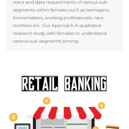
voice and data requirements of various sub-
segments within females such as teenagers,
homemakers, working professionals, new
mothers etc. Our Approach A qualitative
research study with females to understand
various sub-segments among…