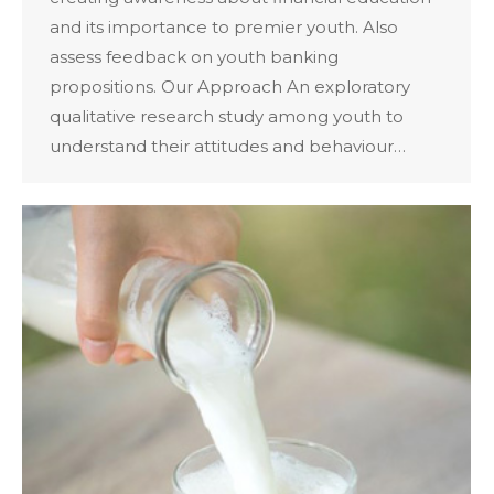
and its importance to premier youth. Also
assess feedback on youth banking
propositions. Our Approach An exploratory
qualitative research study among youth to
understand their attitudes and behaviour…