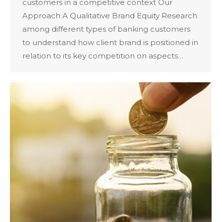
customers in a competitive context Our
Approach A Qualitative Brand Equity Research
among different types of banking customers
to understand how client brand is positioned in
relation to its key competition on aspects…