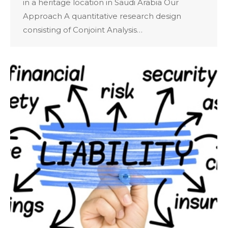
in a heritage location in Saudi Arabia Our
Approach A quantitative research design
consisting of Conjoint Analysis…