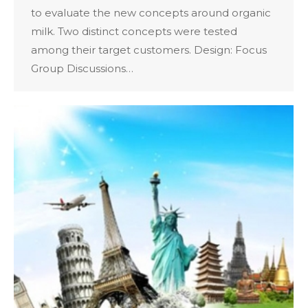
to evaluate the new concepts around organic
milk. Two distinct concepts were tested
among their target customers. Design: Focus
Group Discussions…