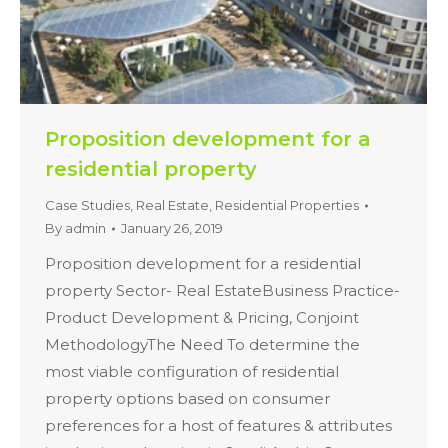
Proposition development for a
residential property
Case Studies
,
Real Estate
,
Residential Properties
By
admin
January 26, 2019
Proposition development for a residential
property Sector- Real EstateBusiness Practice-
Product Development & Pricing, Conjoint
MethodologyThe Need To determine the
most viable configuration of residential
property options based on consumer
preferences for a host of features & attributes