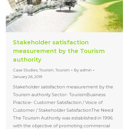
Stakeholder satisfaction
measurement by the Tourism
authority
Case Studies
,
Tourism
,
Tourism
By
admin
January 26, 2019
Stakeholder satisfaction measurement by the
Tourism authority Sector- TourismBusiness
Practice- Customer Satisfaction / Voice of
Customer / Stakeholder SatisfactionThe Need
The Tourism Authority was established in 1996
with the objective of promoting commercial