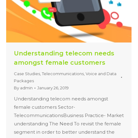
Understanding telecom needs
amongst female customers
Case Studies
,
Telecommunications
,
Voice and Data
Packages
By
admin
January 26, 2019
Understanding telecom needs amongst
female customers Sector-
TelecommunicationsBusiness Practice- Market
understanding The Need To revisit the female
segment in order to better understand the