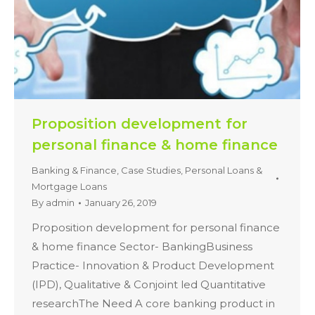
Proposition development for
personal finance & home finance
Banking & Finance
,
Case Studies
,
Personal Loans &
Mortgage Loans
By
admin
January 26, 2019
Proposition development for personal finance
& home finance Sector- BankingBusiness
Practice- Innovation & Product Development
(IPD), Qualitative & Conjoint led Quantitative
researchThe Need A core banking product in