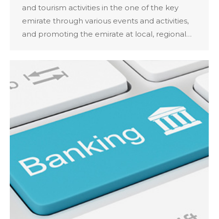
and tourism activities in the one of the key
emirate through various events and activities,
and promoting the emirate at local, regional…