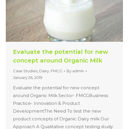
Evaluate the potential for new
concept around Organic Milk
Case Studies
,
Dairy
,
FMCG
By
admin
January 26, 2019
Evaluate the potential for new concept
around Organic Milk Sector- FMCGBusiness
Practice- Innovation & Product
DevelopmentThe Need To test the new
product concepts of Organic Dairy milk Our
Approach A Qualitative concept testing study