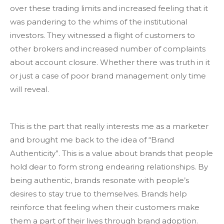
over these trading limits and increased feeling that it
was pandering to the whims of the institutional
investors. They witnessed a flight of customers to
other brokers and increased number of complaints
about account closure. Whether there was truth in it
or just a case of poor brand management only time
will reveal.
This is the part that really interests me as a marketer
and brought me back to the idea of “Brand
Authenticity”. This is a value about brands that people
hold dear to form strong endearing relationships. By
being authentic, brands resonate with people’s
desires to stay true to themselves. Brands help
reinforce that feeling when their customers make
them a part of their lives through brand adoption.