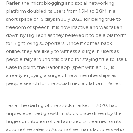
Parler, the microblogging and social networking
platform doubled its users from 1.5M to 2.8M in a
short space of 15 days in July 2020 for being true to
freedom of speech. It is now inactive and was taken
down by Big Tech as they believed it to be a platform
for Right Wing supporters. Once it comes back
online, they are likely to witness a surge in users as
people rally around this brand for staying true to itself.
Case in point, the Parlor app (spelt with an ‘O’) is
already enjoying a surge of new memberships as
people search for the social media platform Parler.
Tesla, the darling of the stock market in 2020, had
unprecedented growth in stock price driven by the
huge contribution of carbon credits it earned on its
automotive sales to Automotive manufacturers who