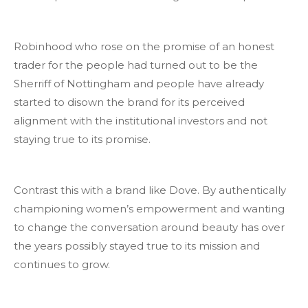
Robinhood who rose on the promise of an honest
trader for the people had turned out to be the
Sherriff of Nottingham and people have already
started to disown the brand for its perceived
alignment with the institutional investors and not
staying true to its promise.
Contrast this with a brand like Dove. By authentically
championing women’s empowerment and wanting
to change the conversation around beauty has over
the years possibly stayed true to its mission and
continues to grow.