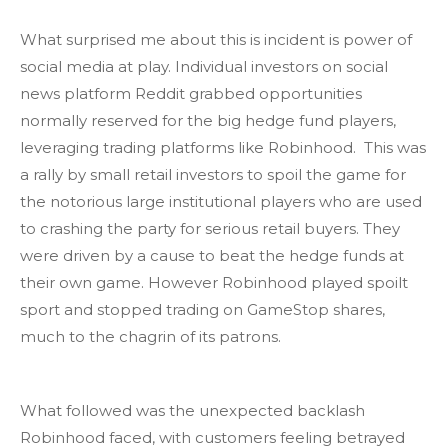
What surprised me about this is incident is power of
social media at play. Individual investors on social
news platform Reddit grabbed opportunities
normally reserved for the big hedge fund players,
leveraging trading platforms like Robinhood. This was
a rally by small retail investors to spoil the game for
the notorious large institutional players who are used
to crashing the party for serious retail buyers. They
were driven by a cause to beat the hedge funds at
their own game. However Robinhood played spoilt
sport and stopped trading on GameStop shares,
much to the chagrin of its patrons.
What followed was the unexpected backlash
Robinhood faced, with customers feeling betrayed