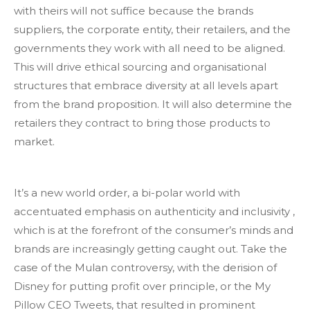
with theirs will not suffice because the brands
suppliers, the corporate entity, their retailers, and the
governments they work with all need to be aligned.
This will drive ethical sourcing and organisational
structures that embrace diversity at all levels apart
from the brand proposition. It will also determine the
retailers they contract to bring those products to
market.
It’s a new world order, a bi-polar world with
accentuated emphasis on authenticity and inclusivity ,
which is at the forefront of the consumer’s minds and
brands are increasingly getting caught out. Take the
case of the Mulan controversy, with the derision of
Disney for putting profit over principle, or the My
Pillow CEO Tweets, that resulted in prominent