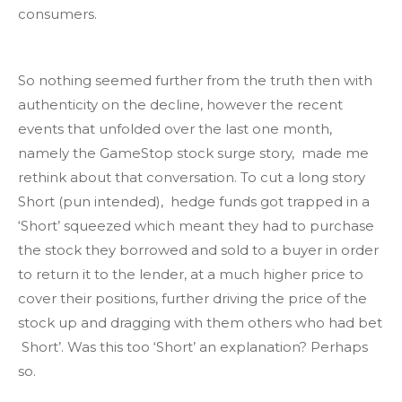
consumers.
So nothing seemed further from the truth then with
authenticity on the decline, however the recent
events that unfolded over the last one month,
namely the GameStop stock surge story, made me
rethink about that conversation. To cut a long story
Short (pun intended), hedge funds got trapped in a
‘Short’ squeezed which meant they had to purchase
the stock they borrowed and sold to a buyer in order
to return it to the lender, at a much higher price to
cover their positions, further driving the price of the
stock up and dragging with them others who had bet
Short’. Was this too ‘Short’ an explanation? Perhaps
so.