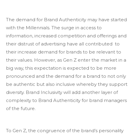
The demand for Brand Authenticity may have started
with the Millennials. The surge in access to
information, increased competition and offerings and
their distrust of advertising have all contributed to
their increase demand for brands to be relevant to
their values. However, as Gen Z enter the market in a
big way, this expectation is expected to be more
pronounced and the demand for a brand to not only
be authentic but also inclusive whereby they support
diversity. Brand Inclusivity will add another layer of
complexity to Brand Authenticity for brand managers
of the future.
To Gen Z, the congruence of the brand’s personality