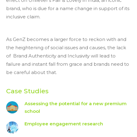
effect on Unilever’s Fair & Lovely in India, an iconic
brand, who is due for a name change in support of its
inclusive claim.
As GenZ becomes a larger force to reckon with and
the heightening of social issues and causes, the lack
of Brand Authenticity and Inclusivity will lead to
failure and instant fall from grace and brands need to
be careful about that.
Case Studies
Assessing the potential for a new premium
school
Employee engagement research