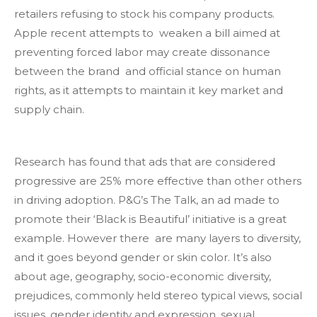
retailers refusing to stock his company products.
Apple recent attempts to weaken a bill aimed at
preventing forced labor may create dissonance
between the brand and official stance on human
rights, as it attempts to maintain it key market and
supply chain.
Research has found that ads that are considered
progressive are 25% more effective than other others
in driving adoption. P&G’s The Talk, an ad made to
promote their ‘Black is Beautiful’ initiative is a great
example. However there are many layers to diversity,
and it goes beyond gender or skin color. It’s also
about age, geography, socio-economic diversity,
prejudices, commonly held stereo typical views, social
issues, gender identity and expression, sexual