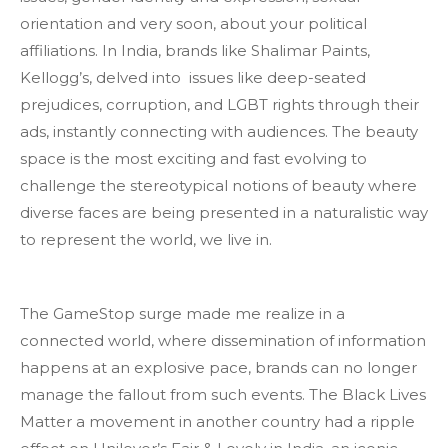
orientation and very soon, about your political
affiliations. In India, brands like Shalimar Paints,
Kellogg’s, delved into issues like deep-seated
prejudices, corruption, and LGBT rights through their
ads, instantly connecting with audiences. The beauty
space is the most exciting and fast evolving to
challenge the stereotypical notions of beauty where
diverse faces are being presented in a naturalistic way
to represent the world, we live in.
The GameStop surge made me realize in a
connected world, where dissemination of information
happens at an explosive pace, brands can no longer
manage the fallout from such events. The Black Lives
Matter a movement in another country had a ripple