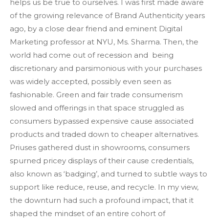
helps us be true to ourselves. I was first made aware
of the growing relevance of Brand Authenticity years
ago, by a close dear friend and eminent Digital
Marketing professor at NYU, Ms. Sharma. Then, the
world had come out of recession and being
discretionary and parsimonious with your purchases
was widely accepted, possibly even seen as
fashionable. Green and fair trade consumerism
slowed and offerings in that space struggled as
consumers bypassed expensive cause associated
products and traded down to cheaper alternatives.
Priuses gathered dust in showrooms, consumers
spurned pricey displays of their cause credentials,
also known as ‘badging’, and turned to subtle ways to
support like reduce, reuse, and recycle. In my view,
the downturn had such a profound impact, that it
shaped the mindset of an entire cohort of