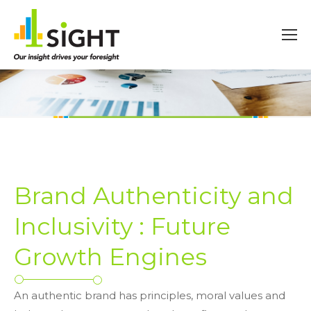
Brand Authenticity and
Inclusivity : Future
Growth Engines
An authentic brand has principles, moral values and