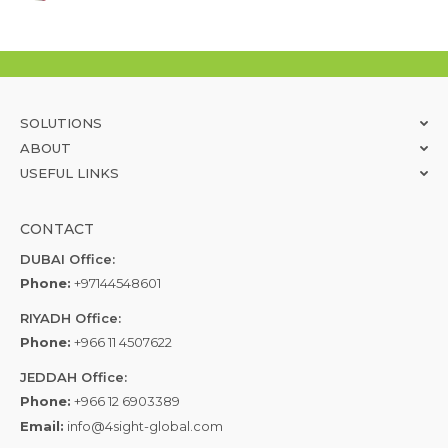
SOLUTIONS
ABOUT
USEFUL LINKS
CONTACT
DUBAI Office:
Phone:
+97144548601
RIYADH Office:
Phone:
+966 11 4507622
JEDDAH Office:
Phone:
+966 12 6903389
Email:
info@4sight-global.com