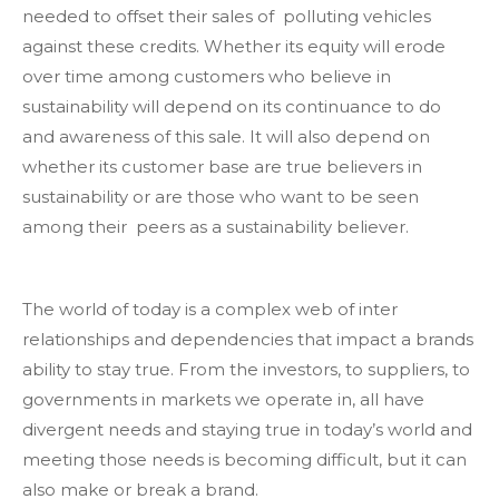
needed to offset their sales of polluting vehicles
against these credits. Whether its equity will erode
over time among customers who believe in
sustainability will depend on its continuance to do
and awareness of this sale. It will also depend on
whether its customer base are true believers in
sustainability or are those who want to be seen
among their peers as a sustainability believer.
The world of today is a complex web of inter
relationships and dependencies that impact a brands
ability to stay true. From the investors, to suppliers, to
governments in markets we operate in, all have
divergent needs and staying true in today’s world and
meeting those needs is becoming difficult, but it can
also make or break a brand.