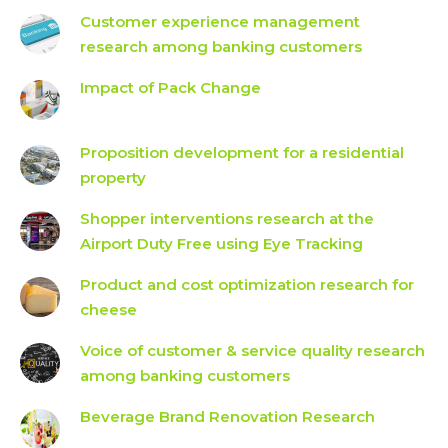
Customer experience management
research among banking customers
Impact of Pack Change
Proposition development for a residential
property
Shopper interventions research at the
Airport Duty Free using Eye Tracking
Product and cost optimization research for
cheese
Voice of customer & service quality research
among banking customers
Beverage Brand Renovation Research