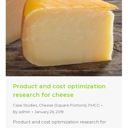
Product and cost optimization
research for cheese
Case Studies
,
Cheese (Square Portions)
,
FMCG
By
admin
January 26, 2019
Product and cost optimization research for