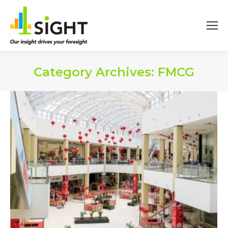
Category Archives:
FMCG
You are here: