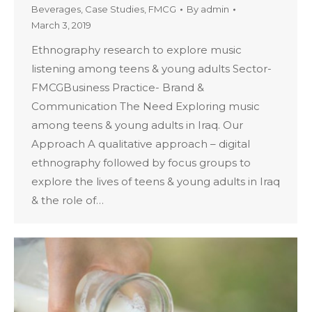
Beverages
,
Case Studies
,
FMCG
By
admin
March 3, 2019
Ethnography research to explore music
listening among teens & young adults Sector-
FMCGBusiness Practice- Brand &
Communication The Need Exploring music
among teens & young adults in Iraq. Our
Approach A qualitative approach – digital
ethnography followed by focus groups to
explore the lives of teens & young adults in Iraq
& the role of…