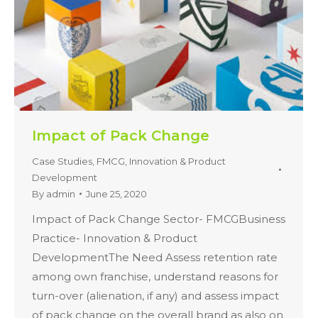
Impact of Pack Change
Case Studies
,
FMCG
,
Innovation & Product
Development
By
admin
June 25, 2020
Impact of Pack Change Sector- FMCGBusiness
Practice- Innovation & Product
DevelopmentThe Need Assess retention rate
among own franchise, understand reasons for
turn-over (alienation, if any) and assess impact
of pack change on the overall brand as also on