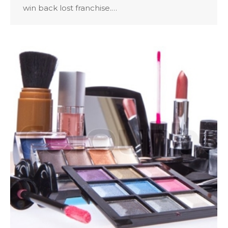
win back lost franchise.…