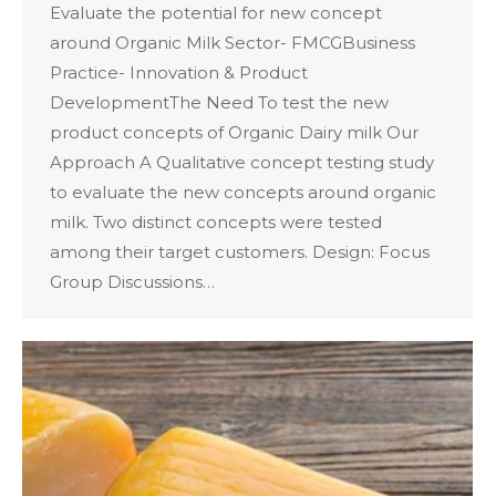
Evaluate the potential for new concept
around Organic Milk Sector- FMCGBusiness
Practice- Innovation & Product
DevelopmentThe Need To test the new
product concepts of Organic Dairy milk Our
Approach A Qualitative concept testing study
to evaluate the new concepts around organic
milk. Two distinct concepts were tested
among their target customers. Design: Focus
Group Discussions…