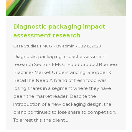
Diagnostic packaging impact
assessment research
Case Studies
,
FMCG
By
admin
July 15, 2020
Diagnostic packaging impact assessment
research Sector- FMCG, Food productBusiness
Practice- Market Understanding, Shopper &
RetailThe Need A brand of fresh food was
losing shares in a segment where they have
been the market leader. Despite the
introduction of a new packaging design, the
brand continued to lose share to competition.
To arrest this, the client…