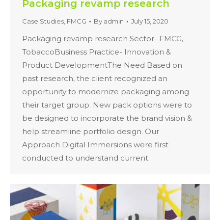
Packaging revamp research
Case Studies
,
FMCG
By
admin
July 15, 2020
Packaging revamp research Sector- FMCG,
TobaccoBusiness Practice- Innovation &
Product DevelopmentThe Need Based on
past research, the client recognized an
opportunity to modernize packaging among
their target group. New pack options were to
be designed to incorporate the brand vision &
help streamline portfolio design. Our
Approach Digital Immersions were first
conducted to understand current…