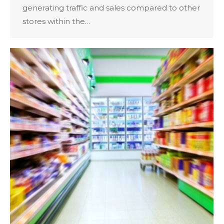
generating traffic and sales compared to other
stores within the…