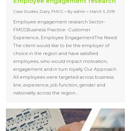
Employee engagement research
Case Studies
,
Dairy
,
FMCG
By
admin
March 3, 2019
Employee engagement research Sector-
FMCGBusiness Practice- Customer
Experience, Employee EngagementThe Need
The client would like to be the employer of
choice in the region and have satisfied
employees, who would impact motivation,
engagement and in turn loyalty Our Approach
All employees were targeted across business
line, experience, job function, gender and
nationality across the region…