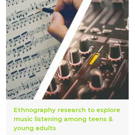
Ethnography research to explore
music listening among teens &
young adults