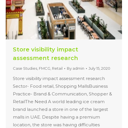
Store visibility impact
assessment research
Case Studies
,
FMCG
,
Retail
By
admin
July 15, 2020
Store visibility impact assessment research
Sector- Food retail, Shopping MallsBusiness
Practice- Brand & Communication, Shopper &
RetailThe Need A world leading ice cream
brand launched a store in one of the largest
malls in UAE. Despite having a premium
location, the store was having difficulties