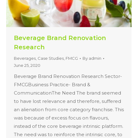
Beverage Brand Renovation
Research
Beverages
,
Case Studies
,
FMCG
By
admin
June 25, 2020
Beverage Brand Renovation Research Sector-
FMCGBusiness Practice- Brand &
CommunicationThe Need The brand seemed
to have lost relevance and therefore, suffered
an alienation from core category franchise. This
was because of excess focus on flavours,
instead of the core beverage intrinsic platform.
The need was to reinforce the intrinsic core, to