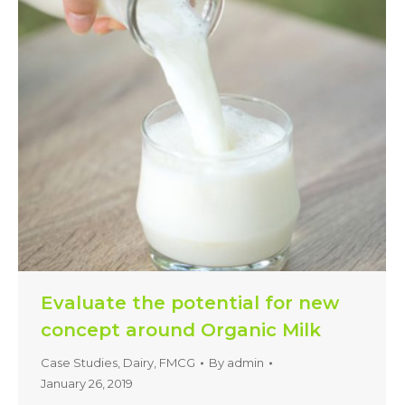
Evaluate the potential for new
concept around Organic Milk
Case Studies
,
Dairy
,
FMCG
By
admin
January 26, 2019