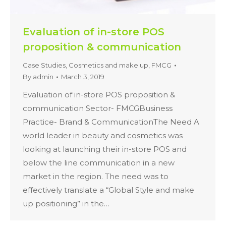
Evaluation of in-store POS
proposition & communication
Case Studies
,
Cosmetics and make up
,
FMCG
By
admin
March 3, 2019
Evaluation of in-store POS proposition &
communication Sector- FMCGBusiness
Practice- Brand & CommunicationThe Need A
world leader in beauty and cosmetics was
looking at launching their in-store POS and
below the line communication in a new
market in the region. The need was to
effectively translate a “Global Style and make
up positioning” in the…