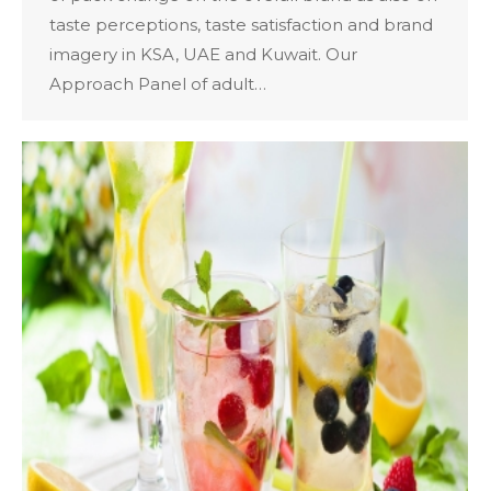
taste perceptions, taste satisfaction and brand
imagery in KSA, UAE and Kuwait. Our
Approach Panel of adult…