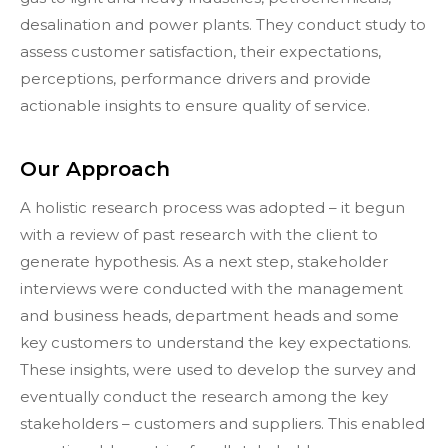
desalination and power plants. They conduct study to
assess customer satisfaction, their expectations,
perceptions, performance drivers and provide
actionable insights to ensure quality of service.
Our Approach
A holistic research process was adopted – it begun
with a review of past research with the client to
generate hypothesis. As a next step, stakeholder
interviews were conducted with the management
and business heads, department heads and some
key customers to understand the key expectations.
These insights, were used to develop the survey and
eventually conduct the research among the key
stakeholders – customers and suppliers. This enabled