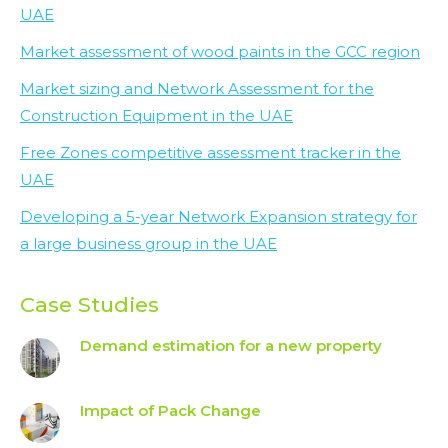
UAE
Market assessment of wood paints in the GCC region
Market sizing and Network Assessment for the
Construction Equipment in the UAE
Free Zones competitive assessment tracker in the
UAE
Developing a 5-year Network Expansion strategy for
a large business group in the UAE
Case Studies
Demand estimation for a new property
Impact of Pack Change