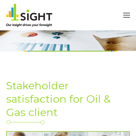
Stakeholder
satisfaction for Oil &
Gas client