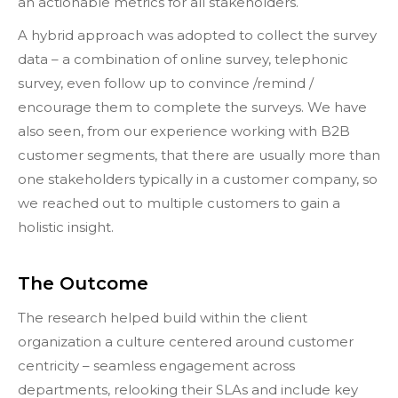
an actionable metrics for all stakeholders.
A hybrid approach was adopted to collect the survey
data – a combination of online survey, telephonic
survey, even follow up to convince /remind /
encourage them to complete the surveys. We have
also seen, from our experience working with B2B
customer segments, that there are usually more than
one stakeholders typically in a customer company, so
we reached out to multiple customers to gain a
holistic insight.
The Outcome
The research helped build within the client
organization a culture centered around customer
centricity – seamless engagement across
departments, relooking their SLAs and include key