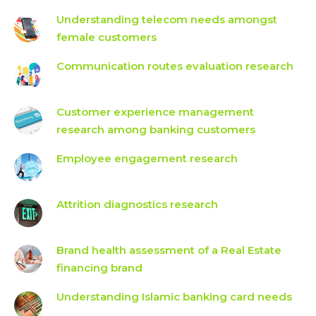
Understanding telecom needs amongst
female customers
Communication routes evaluation research
Customer experience management
research among banking customers
Employee engagement research
Attrition diagnostics research
Brand health assessment of a Real Estate
financing brand
Understanding Islamic banking card needs