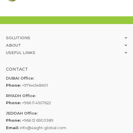
SOLUTIONS
ABOUT
USEFUL LINKS
CONTACT
DUBAI Office:
Phone:
+97144548601
RIYADH Office:
Phone:
+966 11 4507622
JEDDAH Office:
Phone:
+966 12 6903389
Email:
info@4sight-global.com