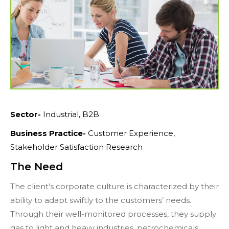
Sector-
Industrial, B2B
Business Practice-
Customer Experience,
Stakeholder Satisfaction Research
The Need
The client’s corporate culture is characterized by their
ability to adapt swiftly to the customers’ needs.
Through their well-monitored processes, they supply
gas to light and heavy industries, petrochemicals,