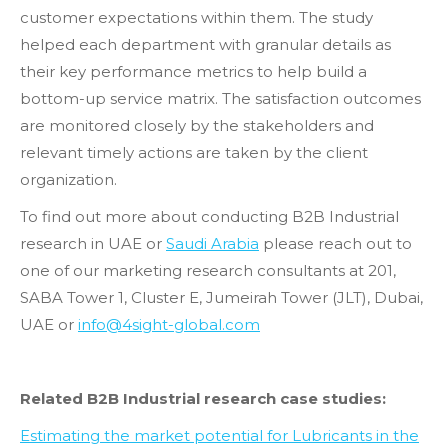
customer expectations within them. The study
helped each department with granular details as
their key performance metrics to help build a
bottom-up service matrix. The satisfaction outcomes
are monitored closely by the stakeholders and
relevant timely actions are taken by the client
organization.
To find out more about conducting B2B Industrial
research in UAE or
Saudi Arabia
please reach out to
one of our marketing research consultants at 201,
SABA Tower 1, Cluster E, Jumeirah Tower (JLT), Dubai,
UAE or
info@4sight-global.com
Related B2B Industrial research case studies:
Estimating the market potential for Lubricants in the