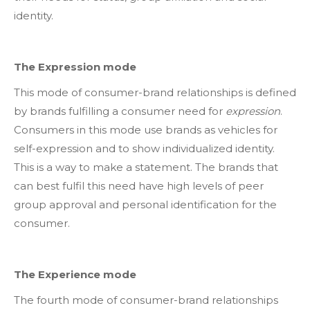
identity.
The Expression mode
This mode of consumer-brand relationships is defined
by brands fulfilling a consumer need for
expression
.
Consumers in this mode use brands as vehicles for
self-expression and to show individualized identity.
This is a way to make a statement. The brands that
can best fulfil this need have high levels of peer
group approval and personal identification for the
consumer.
The Experience mode
The fourth mode of consumer-brand relationships