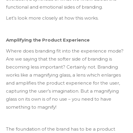
functional and emotional sides of branding.
Let’s look more closely at how this works.
Amplifying the Product Experience
Where does branding fit into the experience mode?
Are we saying that the softer side of branding is
becoming less important? Certainly not. Branding
works like a magnifying glass, a lens which enlarges
and amplifies the product experience for the user,
capturing the user’s imagination. But a magnifying
glass on its own is of no use – you need to have
something to magnify!
The foundation of the brand has to be a product