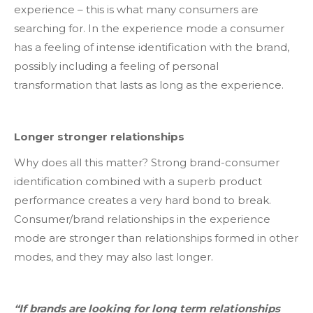
experience – this is what many consumers are
searching for. In the experience mode a consumer
has a feeling of intense identification with the brand,
possibly including a feeling of personal
transformation that lasts as long as the experience.
Longer stronger relationships
Why does all this matter? Strong brand-consumer
identification combined with a superb product
performance creates a very hard bond to break.
Consumer/brand relationships in the experience
mode are stronger than relationships formed in other
modes, and they may also last longer.
“If brands are looking for long term relationships