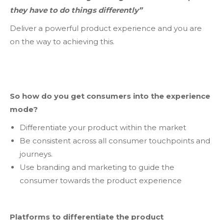
they have to do things differently”
Deliver a powerful product experience and you are
on the way to achieving this.
So how do you get consumers into the experience
mode?
Differentiate your product within the market
Be consistent across all consumer touchpoints and
journeys.
Use branding and marketing to guide the
consumer towards the product experience
Platforms to differentiate the product