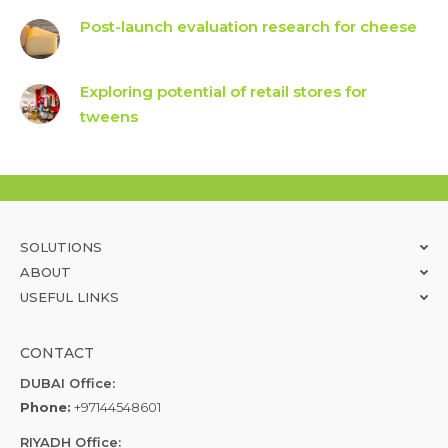
Post-launch evaluation research for cheese
Exploring potential of retail stores for
tweens
SOLUTIONS
ABOUT
USEFUL LINKS
CONTACT
DUBAI Office:
Phone:
+97144548601
RIYADH Office: