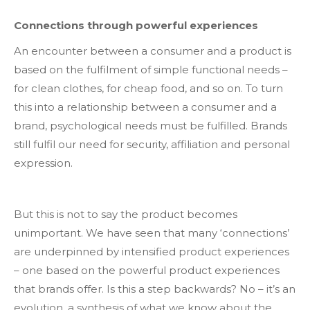
Connections through powerful experiences
An encounter between a consumer and a product is
based on the fulfilment of simple functional needs –
for clean clothes, for cheap food, and so on. To turn
this into a relationship between a consumer and a
brand, psychological needs must be fulfilled. Brands
still fulfil our need for security, affiliation and personal
expression.
But this is not to say the product becomes
unimportant. We have seen that many ‘connections’
are underpinned by intensified product experiences
– one based on the powerful product experiences
that brands offer. Is this a step backwards? No – it’s an
evolution, a synthesis of what we know about the