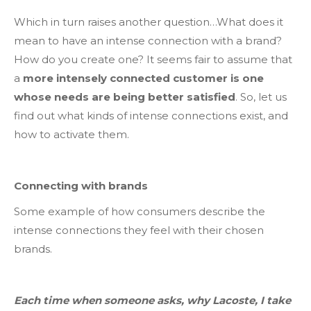
Which in turn raises another question…What does it
mean to have an intense connection with a brand?
How do you create one? It seems fair to assume that
a
more intensely connected customer is one
whose needs are being better satisfied
. So, let us
find out what kinds of intense connections exist, and
how to activate them.
Connecting with brands
Some example of how consumers describe the
intense connections they feel with their chosen
brands.
Each time when someone asks, why Lacoste, I take