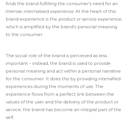
finds the brand fulfilling the consumer’s need for an
intense, internalised
experience
. At the heart of this
brand experience is the
product or service experience
,
which is amplified by the brand’s personal meaning
to the consumer.
The social role of the brand is perceived as less
important – instead, the brand is used to provide
personal meaning and act within a personal narrative
for the consumer. It does this by providing intensified
experiences during the moments of use. The
experience flows from a perfect link between the
values of the user and the delivery of the product or
service: the brand has become an integral part of the
self.