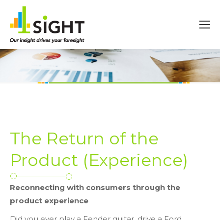
The Return of the
Product (Experience)
Reconnecting with consumers through the
product experience
Did you ever play a Fender guitar, drive a Ford