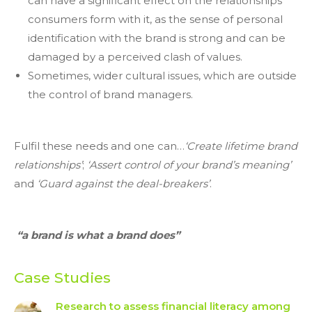
can have a significant effect on the relationships
consumers form with it, as the sense of personal
identification with the brand is strong and can be
damaged by a perceived clash of values.
Sometimes, wider cultural issues, which are outside
the control of brand managers.
Fulfil these needs and one can…
‘Create lifetime brand
relationships’
;
‘Assert control of your brand’s meaning’
and
‘Guard against the deal-breakers’
.
“a brand is what a brand does”
Case Studies
Research to assess financial literacy among