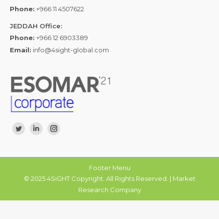
Phone:
+966 11 4507622
JEDDAH Office:
Phone:
+966 12 6903389
Email:
info@4sight-global.com
Find us on:
Twitter
Linkedin
Instagram
Footer Menu
© 2025 4SiGHT Copyright. All Rights Reserved. | Market
Research Company