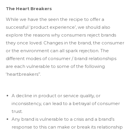
The Heart Breakers
While we have the seen the recipe to offer a
successful ‘product experience’, we should also
explore the reasons why consumers reject brands
they once loved. Changes in the brand, the consumer
or the environment can all spark rejection. The
different modes of consumer / brand relationships
are each vulnerable to some of the following
‘heartbreakers’’.
A decline in product or service quality, or
inconsistency, can lead to a betrayal of consumer
trust.
Any brand is vulnerable to a crisis and a brand’s
response to this can make or break its relationship