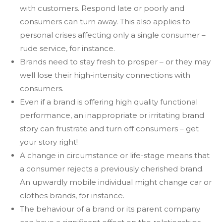
with customers. Respond late or poorly and
consumers can turn away. This also applies to
personal crises affecting only a single consumer –
rude service, for instance.
Brands need to stay fresh to prosper – or they may
well lose their high-intensity connections with
consumers.
Even if a brand is offering high quality functional
performance, an inappropriate or irritating brand
story can frustrate and turn off consumers – get
your story right!
A change in circumstance or life-stage means that
a consumer rejects a previously cherished brand.
An upwardly mobile individual might change car or
clothes brands, for instance.
The behaviour of a brand or its parent company