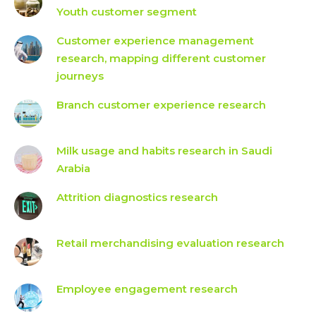
Youth customer segment
Customer experience management
research, mapping different customer
journeys
Branch customer experience research
Milk usage and habits research in Saudi
Arabia
Attrition diagnostics research
Retail merchandising evaluation research
Employee engagement research