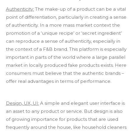
Authenticity:
The make-up of a product can be a vital
point of differentiation, particularly in creating a sense
of authenticity. In a more mass market context the
promotion of a ‘unique recipe’ or ‘secret ingredient’
can reproduce a sense of authenticity, especially in
the context of a F&B brand. This platform is especially
important in parts of the world where a large parallel
market in locally produced fake products exists. Here
consumers must believe that the authentic brands –
offer real advantages in terms of performance.
Design, UX, UI:
A simple and elegant user interface is
an asset to any product or service. But design is also
of growing importance for products that are used
frequently around the house, like household cleaners