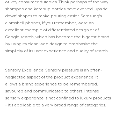
or key consumer durables. Think perhaps of the way
shampoo and ketchup bottles have evolved ‘upside
down’ shapes to make pouring easier. Samsung’s
clamshell phones, If you remember, were an
excellent example of differentiated design or of
Google search, which has become the biggest brand
by using its clean web design to emphasise the
simplicity of its user experience and quality of search.
Sensory Excellence:
Sensory pleasure is an often-
neglected aspect of the product experience. It
allows a brand experience to be remembered,
savoured and communicated to others. Intense
sensory experience is not confined to luxury products
– it’s applicable to a very broad range of categories.