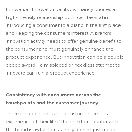
Innovation:
Innovation on its own rarely creates a
high-intensity relationship but it can be vital in
introducing a consumer to a brand in the first place
and keeping the consumer’s interest. A brand’s
innovation activity needs to offer genuine benefit to
the consumer and must genuinely enhance the
product experience. But innovation can be a double-
edged sword – a misplaced or needless attempt to
innovate can ruin a product experience.
Consistency with consumers across the
touchpoints and the customer journey
There is no point in giving a customer the best
experience of their life if their next encounter with
the brand is awful. Consistency doesn’t just mean