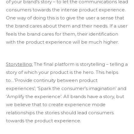
of your brand’s story – to let the communications lead
consumers towards the intense product experience.
One way of doing this is to give the user a sense that
the brand cares about them and their needs. If a user
feels the brand cares for them, their identification
with the product experience will be much higher.
Storytelling:
The final platform is storytelling – telling a
story of which your product is the hero. This helps
to…’Provide continuity between product
experiences’; ‘Spark the consumer’s imagination’ and
‘Amplify the experience’. All brands have a story, but
we believe that to create experience mode
relationships the stories should lead consumers
towards the product experience.