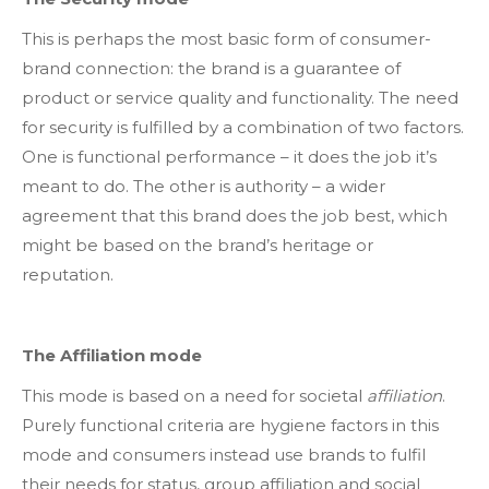
This is perhaps the most basic form of consumer-
brand connection: the brand is a guarantee of
product or service quality and functionality. The need
for security is fulfilled by a combination of two factors.
One is functional performance – it does the job it’s
meant to do. The other is authority – a wider
agreement that this brand does the job best, which
might be based on the brand’s heritage or
reputation.
The Affiliation mode
This mode is based on a need for societal
affiliation
.
Purely functional criteria are hygiene factors in this
mode and consumers instead use brands to fulfil
their needs for status, group affiliation and social