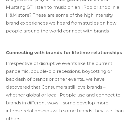
Mustang GT, listen to music on an iPod or shop in a
H&M store? These are some of the high intensity
brand experiences we heard from studies on how
people around the world connect with brands.
Connecting with brands for lifetime relationships
Irrespective of disruptive events like the current
pandemic, double-dip recessions, boycotting or
backlash of brands or other events…we have
discovered that Consumers still love brands –
whether global or local. People use and connect to
brands in different ways – some develop more
intense relationships with some brands they use than
others.