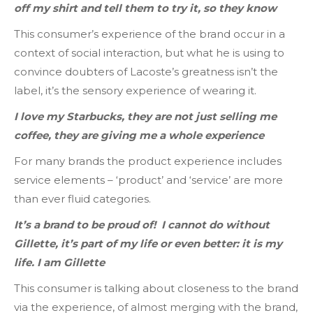
off my shirt and tell them to try it, so they know
This consumer’s experience of the brand occur in a
context of social interaction, but what he is using to
convince doubters of Lacoste’s greatness isn’t the
label, it’s the sensory experience of wearing it.
I love my Starbucks, they are not just selling me
coffee, they are giving me a whole experience
For many brands the product experience includes
service elements – ‘product’ and ‘service’ are more
than ever fluid categories.
It’s a brand to be proud of! I cannot do without
Gillette, it’s part of my life or even better: it is my
life. I am Gillette
This consumer is talking about closeness to the brand
via the experience, of almost merging with the brand,