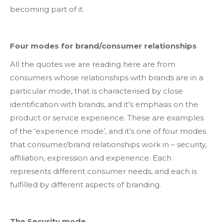
becoming part of it.
Four modes for brand/consumer relationships
All the quotes we are reading here are from
consumers whose relationships with brands are in a
particular mode, that is characterised by close
identification with brands, and it’s emphasis on the
product or service experience. These are examples
of the ‘experience mode’, and it’s one of four modes
that consumer/brand relationships work in – security,
affiliation, expression and experience. Each
represents different consumer needs, and each is
fulfilled by different aspects of branding.
The Security mode