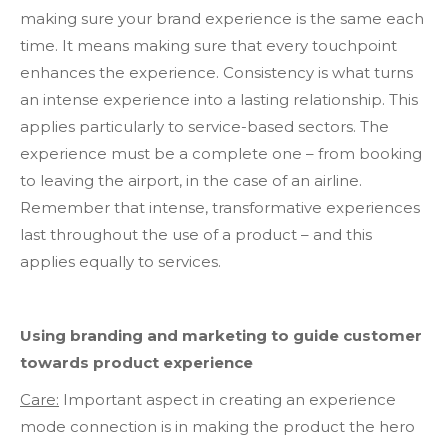
making sure your brand experience is the same each
time. It means making sure that every touchpoint
enhances the experience. Consistency is what turns
an intense experience into a lasting relationship. This
applies particularly to service-based sectors. The
experience must be a complete one – from booking
to leaving the airport, in the case of an airline.
Remember that intense, transformative experiences
last throughout the use of a product – and this
applies equally to services.
Using branding and marketing to guide customer
towards product experience
Care:
Important aspect in creating an experience
mode connection is in making the product the hero