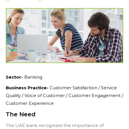
Sector-
Banking
Business Practice-
Customer Satisfaction / Service
Quality / Voice of Customer / Customer Engagement /
Customer Experience
The Need
This UAE bank recognizes the importance of