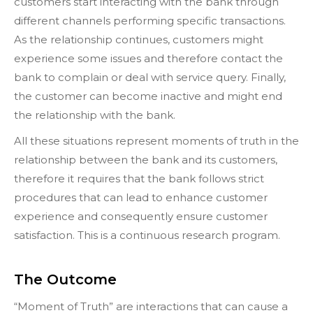
customers start interacting with the bank through
different channels performing specific transactions.
As the relationship continues, customers might
experience some issues and therefore contact the
bank to complain or deal with service query. Finally,
the customer can become inactive and might end
the relationship with the bank.
All these situations represent moments of truth in the
relationship between the bank and its customers,
therefore it requires that the bank follows strict
procedures that can lead to enhance customer
experience and consequently ensure customer
satisfaction. This is a continuous research program.
The Outcome
“Moment of Truth” are interactions that can cause a