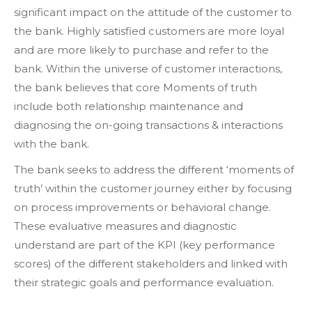
significant impact on the attitude of the customer to
the bank. Highly satisfied customers are more loyal
and are more likely to purchase and refer to the
bank. Within the universe of customer interactions,
the bank believes that core Moments of truth
include both relationship maintenance and
diagnosing the on-going transactions & interactions
with the bank.
The bank seeks to address the different ‘moments of
truth’ within the customer journey either by focusing
on process improvements or behavioral change.
These evaluative measures and diagnostic
understand are part of the KPI (key performance
scores) of the different stakeholders and linked with
their strategic goals and performance evaluation.