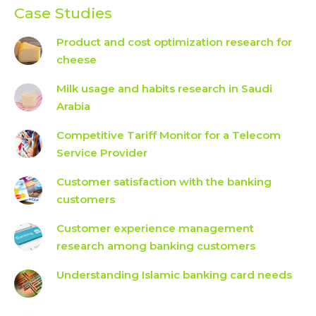
Case Studies
Product and cost optimization research for
cheese
Milk usage and habits research in Saudi
Arabia
Competitive Tariff Monitor for a Telecom
Service Provider
Customer satisfaction with the banking
customers
Customer experience management
research among banking customers
Understanding Islamic banking card needs