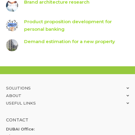
Brand architecture research
Product proposition development for
personal banking
Demand estimation for a new property
SOLUTIONS
ABOUT
USEFUL LINKS
CONTACT
DUBAI Office: