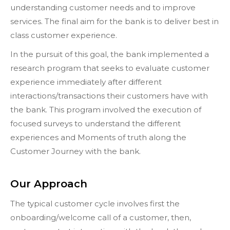
understanding customer needs and to improve
services. The final aim for the bank is to deliver best in
class customer experience.
In the pursuit of this goal, the bank implemented a
research program that seeks to evaluate customer
experience immediately after different
interactions/transactions their customers have with
the bank. This program involved the execution of
focused surveys to understand the different
experiences and Moments of truth along the
Customer Journey with the bank.
Our Approach
The typical customer cycle involves first the
onboarding/welcome call of a customer, then,