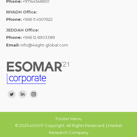
Phone:
+97144548601
RIYADH Office:
Phone:
+966 11 4507622
JEDDAH Office:
Phone:
+966 12 6903389
Email:
info@4sight-global.com
Find us on:
Twitter
Linkedin
Instagram
Footer Menu
© 2025 4SiGHT Copyright. All Rights Reserved. | Market
Research Company