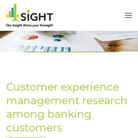
Customer experience
management research
among banking
customers