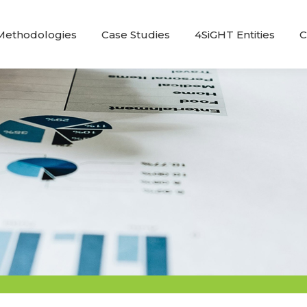
Methodologies
Case Studies
4SiGHT Entities
C