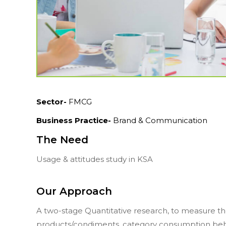
Sector-
FMCG
Business Practice-
Brand & Communication
The Need
Usage & attitudes study in KSA
Our Approach
A two-stage Quantitative research, to measure t
products/condiments, category consumption behav