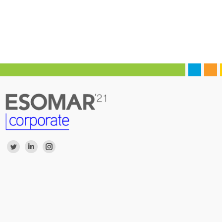
Find us on:
Twitter
Linkedin
Instagram