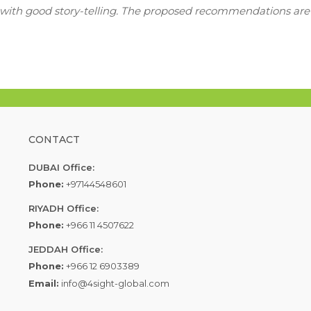
h with good story-telling. The proposed recommendations are
CONTACT
DUBAI Office:
Phone:
+97144548601
RIYADH Office:
Phone:
+966 11 4507622
JEDDAH Office:
Phone:
+966 12 6903389
Email:
info@4sight-global.com