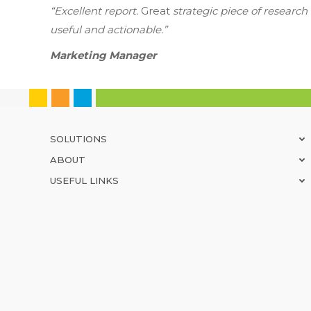
“Excellent report.
Great
strategic piece of researc
useful and actionable.”
Marketing Manager
SOLUTIONS
ABOUT
USEFUL LINKS