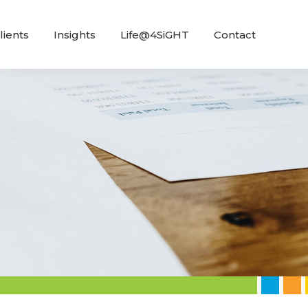
lients
Insights
Life@4SiGHT
Contact