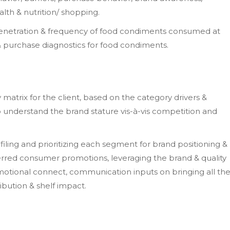
alth & nutrition/ shopping.
penetration & frequency of food condiments consumed at
purchase diagnostics for food condiments.
matrix for the client, based on the category drivers &
o understand the brand stature vis-à-vis competition and
ling and prioritizing each segment for brand positioning &
ferred consumer promotions, leveraging the brand & quality
emotional connect, communication inputs on bringing all th
ribution & shelf impact.