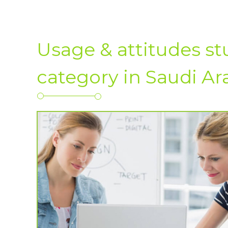
Usage & attitudes s
category in Saudi Ar