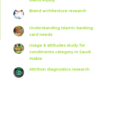
Brand architecture research
Understanding Islamic banking
card needs
Usage & attitudes study for
condiments category in Saudi
Arabia
Attrition diagnostics research