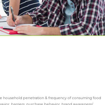
he household penetration & frequency of consuming food
ior, barriers, purchase behavior, brand awareness/