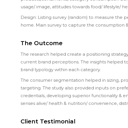
usage/ image, attitudes towards food/ lifestyle/ he
Design: Listing survey (random) to measure the 
home. Main survey to capture the consumption & 
The Outcome
The research helped create a positioning strategy 
current brand perceptions. The insights helped t
brand typology within each category.
The consumer segmentation helped in sizing, profi
targeting. The study also provided inputs on pre
credentials, developing superior functionality & 
senses alive/ health & nutrition/ convenience, dist
Client Testimonial