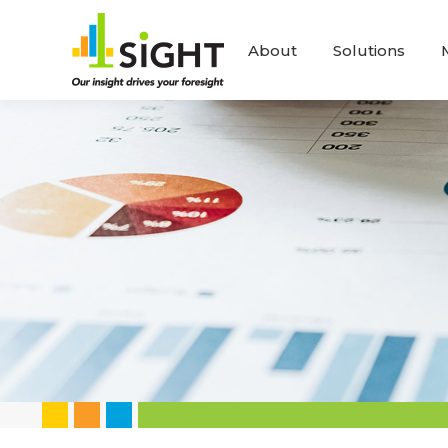
About
Solutions