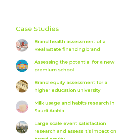
Case Studies
Brand health assessment of a
Real Estate financing brand
Assessing the potential for a new
premium school
Brand equity assessment for a
higher education university
Milk usage and habits research in
Saudi Arabia
Large scale event satisfaction
research and assess it’s impact on
brand equity