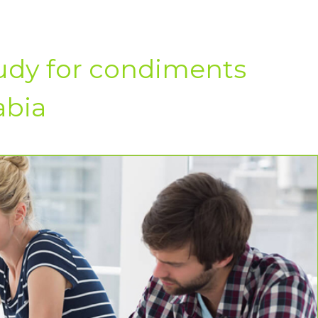
tudy for condiments
abia