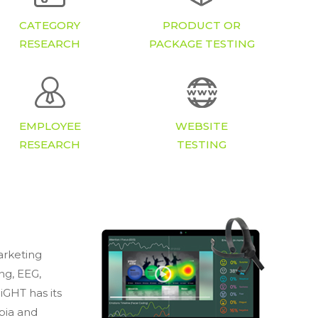
CATEGORY
PRODUCT OR
RESEARCH
PACKAGE TESTING
EMPLOYEE
WEBSITE
RESEARCH
TESTING
arketing
ing, EEG,
GHT has its
bia and