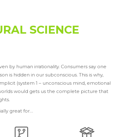
RAL SCIENCE
iven by human irrationality. Consumers say one
n is hidden in our subconscious. This is why,
 Implicit (system 1 – unconscious mind, emotional
worlds would gets us the complete picture that
ghts.
ally great for…