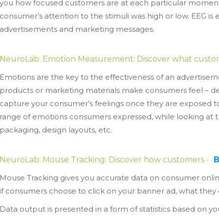
you how focused customers are at each particular moment
consumer’s attention to the stimuli was high or low. EEG is e
advertisements and marketing messages.
NeuroLab: Emotion Measurement: Discover what custo
Emotions are the key to the effectiveness of an adverti
products or marketing materials make consumers feel – deli
capture your consumer’s feelings once they are exposed t
range of emotions consumers expressed, while looking at 
packaging, design layouts, etc.
NeuroLab: Mouse Tracking: Discover how customers -
Mouse Tracking gives you accurate data on consumer onli
if consumers choose to click on your banner ad, what they
Data output is presented in a form of statistics based on you