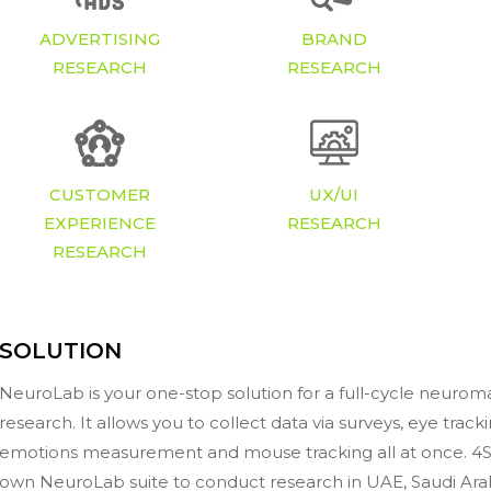
ADVERTISING
BRAND
RESEARCH
RESEARCH
CUSTOMER
UX/UI
EXPERIENCE
RESEARCH
RESEARCH
SOLUTION
NeuroLab is your one-stop solution for a full-cycle neurom
research. It allows you to collect data via surveys, eye track
emotions measurement and mouse tracking all at once. 4Si
own NeuroLab suite to conduct research in UAE, Saudi Ara