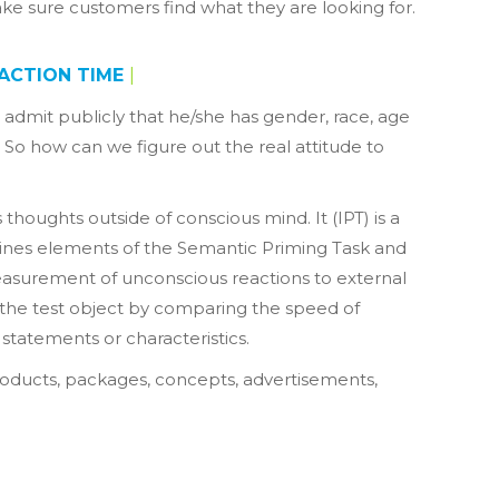
ake sure customers find what they are looking for.
ACTION TIME
|
dmit publicly that he/she has gender, race, age
. So how can we figure out the real attitude to
thoughts outside of conscious mind. It (IPT) is a
bines elements of the Semantic Priming Task and
measurement of unconscious reactions to external
o the test object by comparing the speed of
statements or characteristics.
 products, packages, concepts, advertisements,