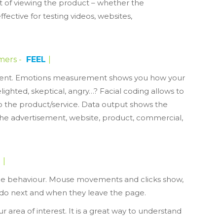
 of viewing the product – whether the
ffective for testing videos, websites,
mers -
FEEL
|
sement. Emotions measurement shows you how your
ghted, skeptical, angry…? Facial coding allows to
o the product/service. Data output shows the
the advertisement, website, product, commercial,
BR
|
ne behaviour. Mouse movements and clicks show,
 do next and when they leave the page.
r area of interest. It is a great way to understand