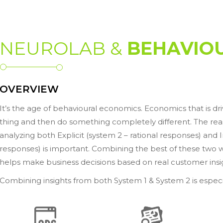
NEUROLAB &
BEHAVIOU
OVERVIEW
It’s the age of behavioural economics. Economics that is dr
thing and then do something completely different. The reaso
analyzing both Explicit (system 2 – rational responses) and
responses) is important. Combining the best of these two 
helps make business decisions based on real customer insi
Combining insights from both System 1 & System 2 is especi