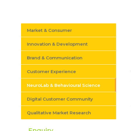
Market & Consumer
Innovation & Development
Brand & Communication
Customer Experience
NeuroLab & Behavioural Science
Digital Customer Community
Qualitative Market Research
Enquiry