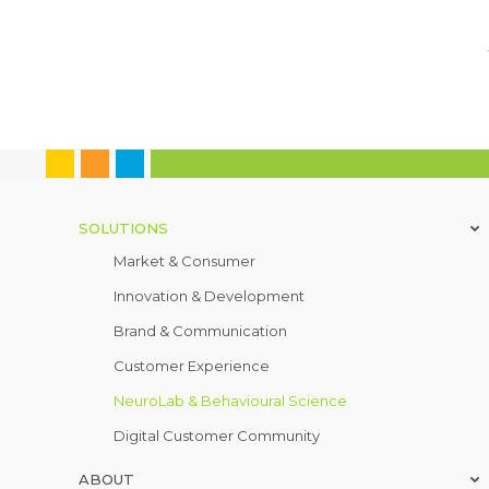
SOLUTIONS
Market & Consumer
Innovation & Development
Brand & Communication
Customer Experience
NeuroLab & Behavioural Science
Digital Customer Community
ABOUT