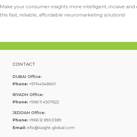
Make your consumer insights more intelligent, incisive and
this fast, reliable, affordable neuromarketing solutions!
CONTACT
DUBAI Office:
Phone:
+97144548601
RIYADH Office:
Phone:
+966 11 4507622
JEDDAH Office:
Phone:
+966 12 6903389
Email:
info@4sight-global.com