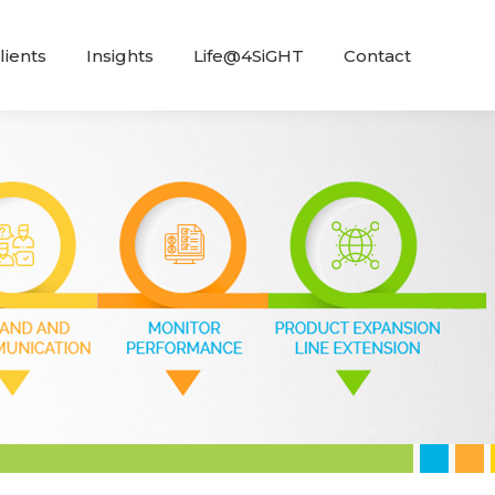
lients
Insights
Life@4SiGHT
Contact