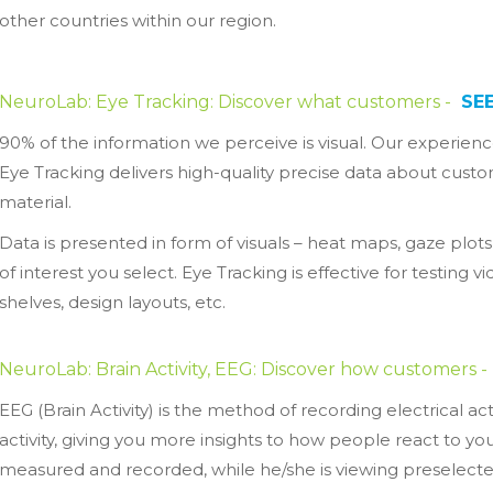
other countries within our region.
NeuroLab: Eye Tracking: Discover what customers -
SE
90% of the information we perceive is visual. Our experience
Eye Tracking delivers high-quality precise data about cus
material.
Data is presented in form of visuals – heat maps, gaze plots,
of interest you select. Eye Tracking is effective for testing
shelves, design layouts, etc.
NeuroLab: Brain Activity, EEG: Discover how customers -
EEG (Brain Activity) is the method of recording electrical a
activity, giving you more insights to how people react to y
measured and recorded, while he/she is viewing preselecte