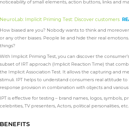
noticeability of small elements, action buttons, links and m
NeuroLab: Implicit Priming Test: Discover customers
RE
How biased are you? Nobody wants to think and moreover a
or any other biases. People lie and hide their real emotions
things?
With Implicit Priming Test, you can discover the consumer’s 
subset of IRT approach (Implicit Reaction Time) that com
the Implicit Association Test. It allows the capturing and 
stimuli. IPT helps to understand consumers real attitude t
response provision in combination with objects and various 
IPT is effective for testing – brand names, logos, symbols,
celebrities, TV presenters, Actors, political personalities, etc.
BENEFITS