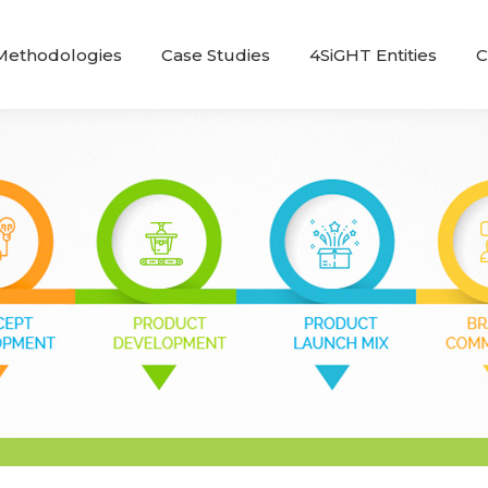
Methodologies
Case Studies
4SiGHT Entities
C