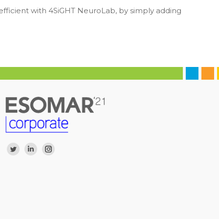
 efficient with 4SiGHT NeuroLab, by simply adding
Find us on:
Twitter
Linkedin
Instagram