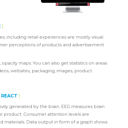
E
|
s, including retail experiences are mostly visual.
tomer perceptions of products and advertisement
 opacity maps. You can also get statistics on areas
 videos, websites, packaging, images, product
REACT
|
ctivity generated by the brain. EEG measures brain
our product. Consumer attention levels are
d materials. Data output in form of a graph shows