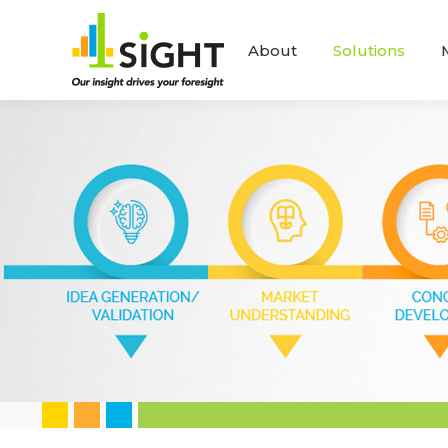
About
Solutions