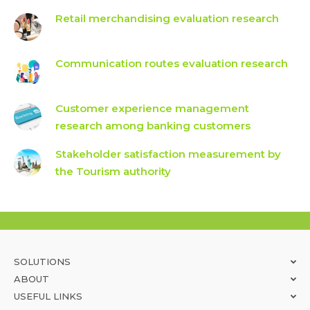
Retail merchandising evaluation research
Communication routes evaluation research
Customer experience management
research among banking customers
Stakeholder satisfaction measurement by
the Tourism authority
SOLUTIONS
ABOUT
USEFUL LINKS