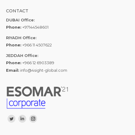
CONTACT
DUBAI Office:
Phone:
+97144548601
RIYADH Office:
Phone:
+966 11 4507622
JEDDAH Office:
Phone:
+966 12 6903389
Email:
info@4sight-global.com
Find us on:
Twitter
Linkedin
Instagram