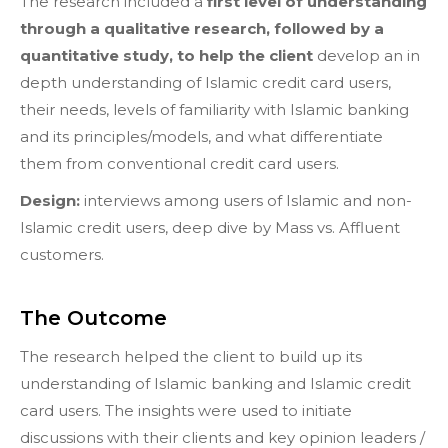
The research included a
first level of understanding
through a qualitative research, followed by a
quantitative study, to help the client
develop an in
depth understanding of Islamic credit card users,
their needs, levels of familiarity with Islamic banking
and its principles/models, and what differentiate
them from conventional credit card users.
Design:
interviews among users of Islamic and non-
Islamic credit users, deep dive by Mass vs. Affluent
customers.
The Outcome
The research helped the client to build up its
understanding of Islamic banking and Islamic credit
card users. The insights were used to initiate
discussions with their clients and key opinion leaders /