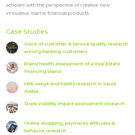
scholars with the perspective of creative new
innovative Islamic financial products.
Case Studies
Voice of customer & service quality research
among banking customers
Brand health assessment of a Real Estate
financing brand
Milk usage and habits research in Saudi
Arabia
Store visibility impact assessment research
Online shopping, payments attitudes &
behavior research