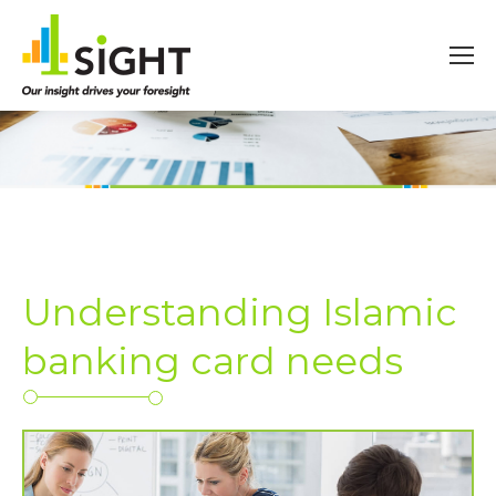
Understanding Islamic
banking card needs