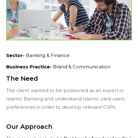
Sector-
Banking & Finance
Business Practice-
Brand & Communication
The Need
The client wanted to be positioned as an expert in
Islamic Banking and understand Islamic card users
preferences in order to develop relevant CVPs.
Our Approach