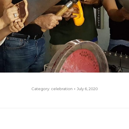
Category:
celebration
July 6, 2020
Next