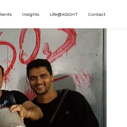
lients
Insights
Life@4SiGHT
Contact