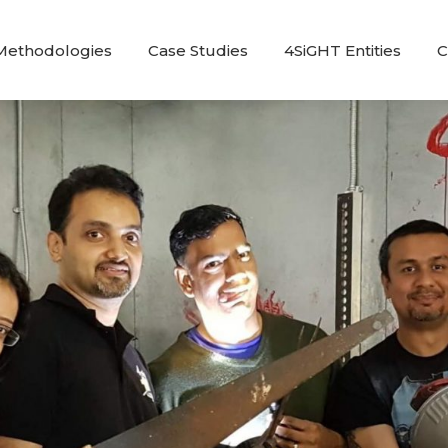
Methodologies
Case Studies
4SiGHT Entities
C