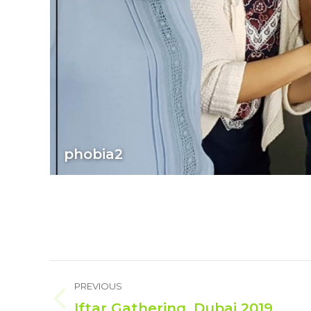
phobia2
Album
PREVIOUS
navigation
Iftar Gathering, Dubai 2019
Previous