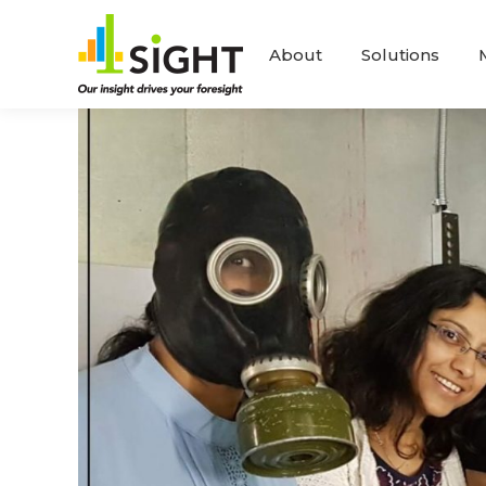
About
Solutions