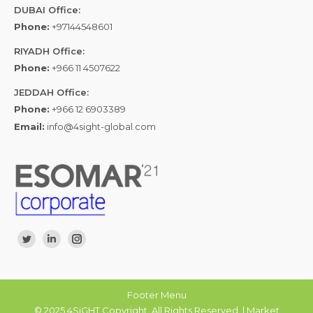
DUBAI Office:
Phone:
+97144548601
RIYADH Office:
Phone:
+966 11 4507622
JEDDAH Office:
Phone:
+966 12 6903389
Email:
info@4sight-global.com
Find us on:
Twitter
Linkedin
Instagram
Footer Menu
© 2025 4SiGHT Copyright. All Rights Reserved. | Market