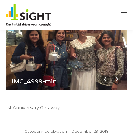
IMG_4999-min
1st Anniversary Getaway
Category:
celebration
December 29, 2018