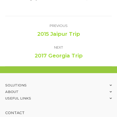
Album
PREVIOUS
navigation
2015 Jaipur Trip
Previous
album:
NEXT
2017 Georgia Trip
Next
album:
SOLUTIONS
ABOUT
USEFUL LINKS
CONTACT