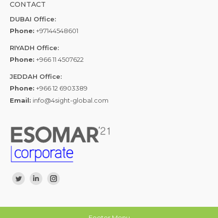
CONTACT
DUBAI Office:
Phone:
+97144548601
RIYADH Office:
Phone:
+966 11 4507622
JEDDAH Office:
Phone:
+966 12 6903389
Email:
info@4sight-global.com
Find us on:
Twitter
Linkedin
Instagram
Footer Menu