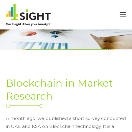
Blockchain in Market
Research
A month ago, we published a short survey conducted
in UAE and KSA on Blockchain technology. It is a