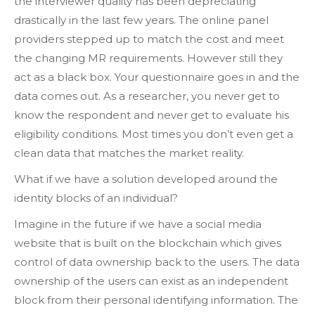
the interviewer quality has been depreciating
drastically in the last few years. The online panel
providers stepped up to match the cost and meet
the changing MR requirements. However still they
act as a black box. Your questionnaire goes in and the
data comes out. As a researcher, you never get to
know the respondent and never get to evaluate his
eligibility conditions. Most times you don’t even get a
clean data that matches the market reality.
What if we have a solution developed around the
identity blocks of an individual?
Imagine in the future if we have a social media
website that is built on the blockchain which gives
control of data ownership back to the users. The data
ownership of the users can exist as an independent
block from their personal identifying information. The