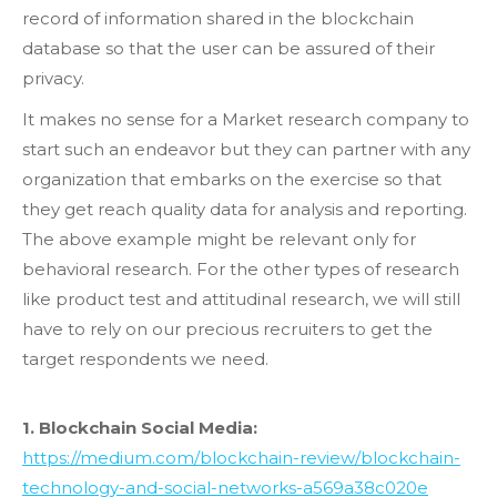
record of information shared in the blockchain
database so that the user can be assured of their
privacy.
It makes no sense for a Market research company to
start such an endeavor but they can partner with any
organization that embarks on the exercise so that
they get reach quality data for analysis and reporting.
The above example might be relevant only for
behavioral research. For the other types of research
like product test and attitudinal research, we will still
have to rely on our precious recruiters to get the
target respondents we need.
1. Blockchain Social Media:
https://medium.com/blockchain-review/blockchain-
technology-and-social-networks-a569a38c020e