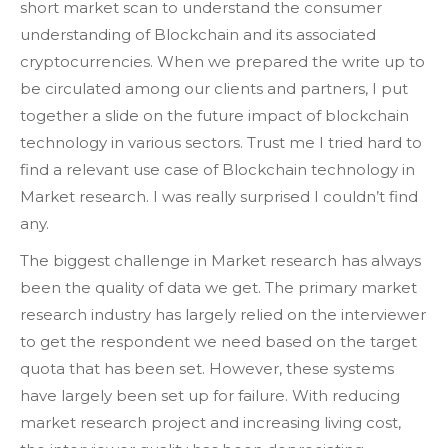
short market scan to understand the consumer
understanding of Blockchain and its associated
cryptocurrencies. When we prepared the write up to
be circulated among our clients and partners, I put
together a slide on the future impact of blockchain
technology in various sectors. Trust me I tried hard to
find a relevant use case of Blockchain technology in
Market research. I was really surprised I couldn’t find
any.
The biggest challenge in Market research has always
been the quality of data we get. The primary market
research industry has largely relied on the interviewer
to get the respondent we need based on the target
quota that has been set. However, these systems
have largely been set up for failure. With reducing
market research project and increasing living cost,