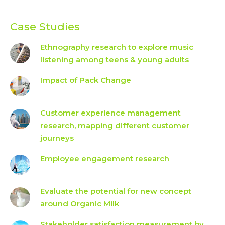
Case Studies
Ethnography research to explore music
listening among teens & young adults
Impact of Pack Change
Customer experience management
research, mapping different customer
journeys
Employee engagement research
Evaluate the potential for new concept
around Organic Milk
Stakeholder satisfaction measurement by