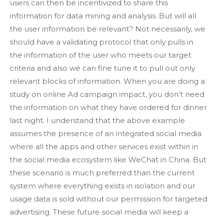
users can then be incentivized to share this
information for data mining and analysis. But will all
the user information be relevant? Not necessarily, we
should have a validating protocol that only pulls in
the information of the user who meets our target
criteria and also we can fine tune it to pull out only
relevant blocks of information. When you are doing a
study on online Ad campaign impact, you don’t need
the information on what they have ordered for dinner
last night. I understand that the above example
assumes the presence of an integrated social media
where all the apps and other services exist within in
the social media ecosystem like WeChat in China. But
these scenario is much preferred than the current
system where everything exists in isolation and our
usage data is sold without our permission for targeted
advertising. These future social media will keep a