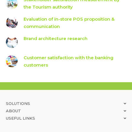
the Tourism authority
Evaluation of in-store POS proposition &
communication
Brand architecture research
Customer satisfaction with the banking
customers
SOLUTIONS
ABOUT
USEFUL LINKS