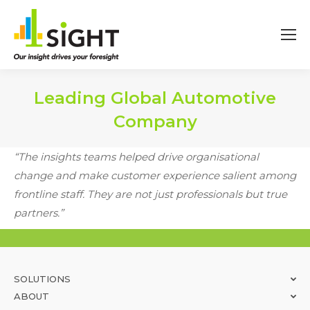
Leading Global Automotive
Company
You are here:
“The insights teams helped drive organisational
change and make customer experience salient among
frontline staff. They are not just professionals but true
partners.”
SOLUTIONS
ABOUT