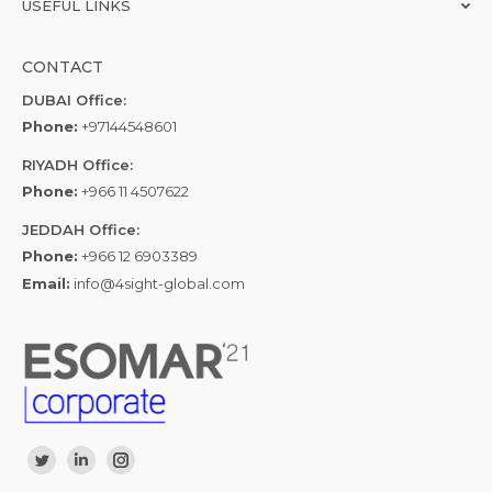
USEFUL LINKS
CONTACT
DUBAI Office:
Phone:
+97144548601
RIYADH Office:
Phone:
+966 11 4507622
JEDDAH Office:
Phone:
+966 12 6903389
Email:
info@4sight-global.com
Find us on:
Twitter
Linkedin
Instagram