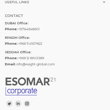
USEFUL LINKS
CONTACT
DUBAI Office:
Phone:
+97144548601
RIYADH Office:
Phone:
+966 11 4507622
JEDDAH Office:
Phone:
+966 12 6903389
Email:
info@4sight-global.com
Find us on:
Twitter
Linkedin
Instagram