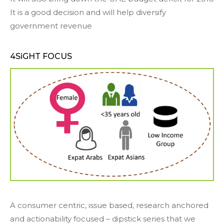
It is a good decision and will help diversify
government revenue
4SiGHT FOCUS
A consumer centric, issue based, research anchored
and actionability focused – dipstick series that we