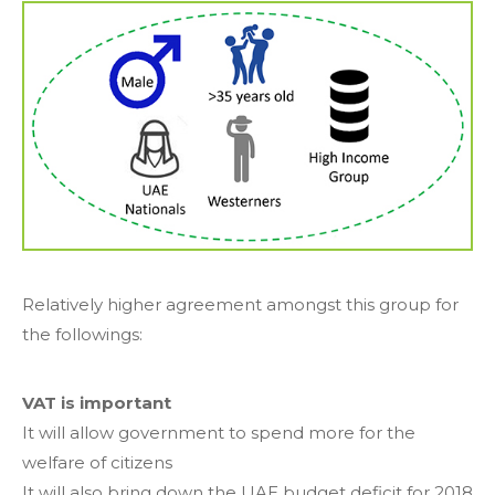
Relatively higher agreement amongst this group for
the followings:
VAT is important
It will allow government to spend more for the
welfare of citizens
It will also bring down the UAE budget deficit for 2018