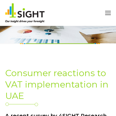
Consumer reactions to
VAT implementation in
UAE
A recent survey by 4SIGHT Research