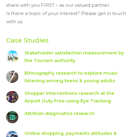
share with you FIRST – as our valued partner.
Is there a topic of your interest? Please get in touch
with us.
Case Studies
Stakeholder satisfaction measurement by
the Tourism authority
Ethnography research to explore music
listening among teens & young adults
Shopper interventions research at the
Airport Duty Free using Eye Tracking
Attrition diagnostics research
Online shopping, payments attitudes &