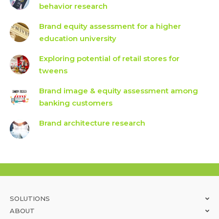
behavior research
Brand equity assessment for a higher
education university
Exploring potential of retail stores for
tweens
Brand image & equity assessment among
banking customers
Brand architecture research
SOLUTIONS
ABOUT