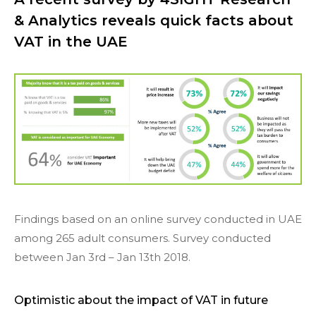
& Analytics reveals quick facts about
VAT in the UAE
Findings based on an online survey conducted in UAE
among 265 adult consumers. Survey conducted
between Jan 3rd – Jan 13th 2018.
Optimistic about the impact of VAT in future