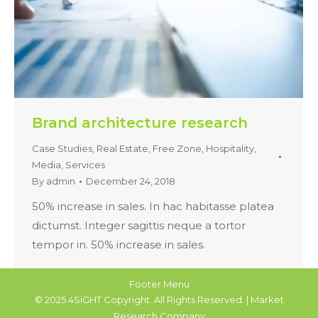
Brand architecture research
Case Studies
,
Real Estate, Free Zone, Hospitality,
Media
,
Services
By
admin
December 24, 2018
50% increase in sales. In hac habitasse platea
dictumst. Integer sagittis neque a tortor
tempor in. 50% increase in sales.
Footer Menu
© 2025 4SiGHT Copyright. All Rights Reserved. | Market
Research Company