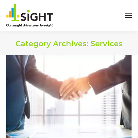
Category Archives:
Services
You are here: