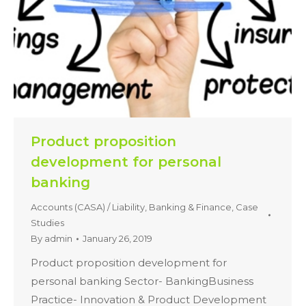
Product proposition
development for personal
banking
Accounts (CASA) / Liability
,
Banking & Finance
,
Case
Studies
By
admin
January 26, 2019
Product proposition development for
personal banking Sector- BankingBusiness
Practice- Innovation & Product Development