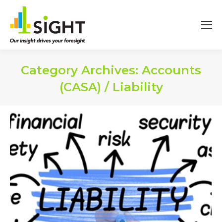
Category Archives:
Accounts
(CASA) / Liability
You are here: