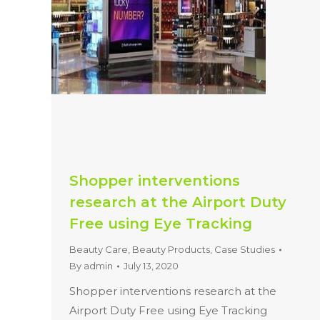
Shopper interventions
research at the Airport Duty
Free using Eye Tracking
Beauty Care
,
Beauty Products
,
Case Studies
By
admin
July 13, 2020
Shopper interventions research at the
Airport Duty Free using Eye Tracking