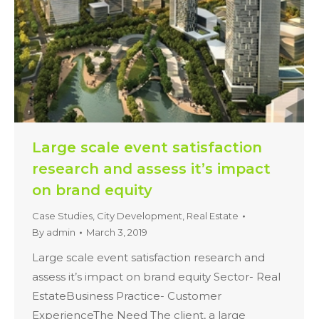
Large scale event satisfaction
research and assess it’s impact
on brand equity
Case Studies
,
City Development
,
Real Estate
By
admin
March 3, 2019
Large scale event satisfaction research and
assess it’s impact on brand equity Sector- Real
EstateBusiness Practice- Customer
ExperienceThe Need The client, a large