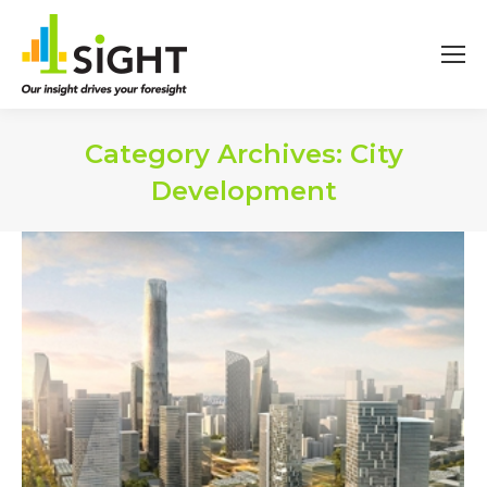
Category Archives:
City
Development
You are here: